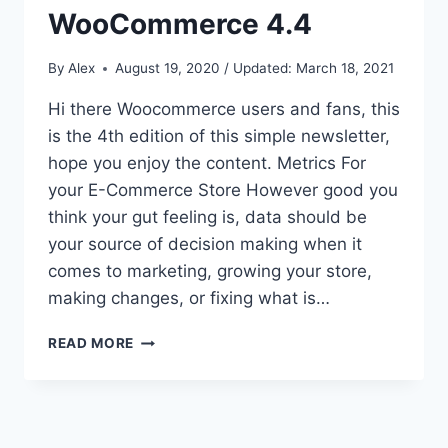
WooCommerce 4.4
By
Alex
August 19, 2020 / Updated: March 18, 2021
Hi there Woocommerce users and fans, this
is the 4th edition of this simple newsletter,
hope you enjoy the content. Metrics For
your E-Commerce Store However good you
think your gut feeling is, data should be
your source of decision making when it
comes to marketing, growing your store,
making changes, or fixing what is…
METRICS
READ MORE
FOR
ECOMMERCE,
CHECKOUT
FIELDS
AND