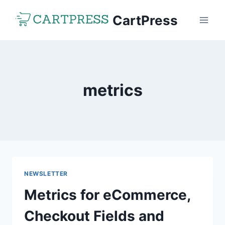
Skip
CartPress
to
content
metrics
NEWSLETTER
Metrics for eCommerce,
Checkout Fields and