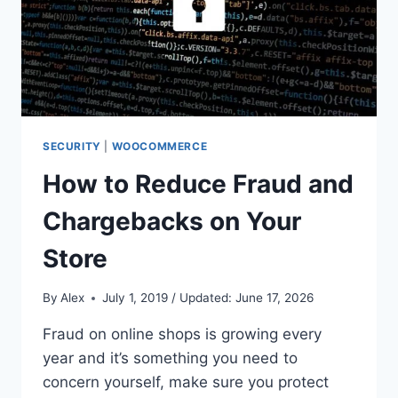
SECURITY
|
WOOCOMMERCE
How to Reduce Fraud and
Chargebacks on Your
Store
By
Alex
July 1, 2019 / Updated: June 17, 2026
Fraud on online shops is growing every
year and it’s something you need to
concern yourself, make sure you protect