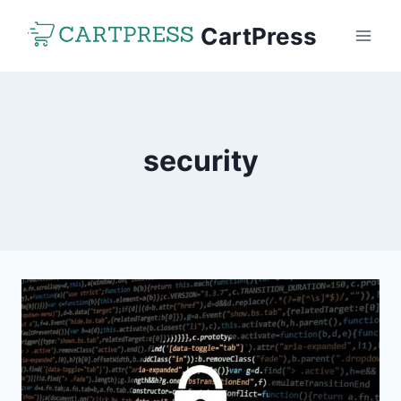
Skip
CartPress
to
content
security