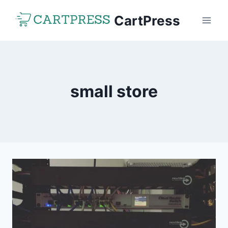
Skip
CartPress
to
content
small store