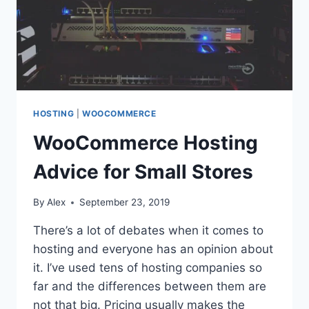
HOSTING
|
WOOCOMMERCE
WooCommerce Hosting
Advice for Small Stores
By
Alex
September 23, 2019
There’s a lot of debates when it comes to
hosting and everyone has an opinion about
it. I’ve used tens of hosting companies so
far and the differences between them are
not that big. Pricing usually makes the