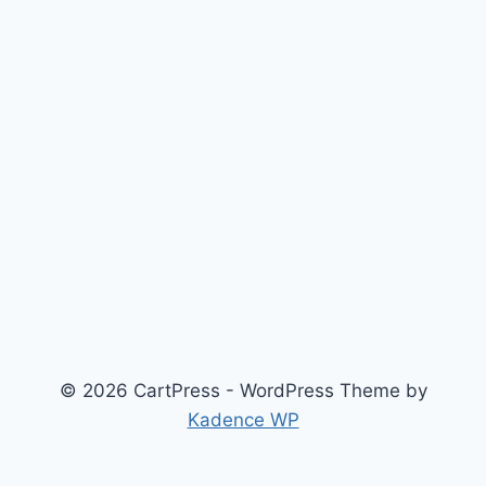
© 2026 CartPress - WordPress Theme by
Kadence WP