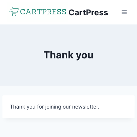
Skip
CartPress
to
content
Thank you
Thank you for joining our newsletter.