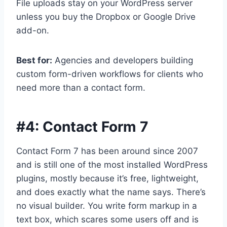
File uploads stay on your WordPress server
unless you buy the Dropbox or Google Drive
add-on.
Best for:
Agencies and developers building
custom form-driven workflows for clients who
need more than a contact form.
#4:
Contact Form 7
Contact Form 7 has been around since 2007
and is still one of the most installed WordPress
plugins, mostly because it’s free, lightweight,
and does exactly what the name says. There’s
no visual builder. You write form markup in a
text box, which scares some users off and is