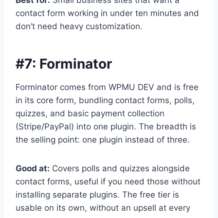
Best for:
Small business sites that want a
contact form working in under ten minutes and
don’t need heavy customization.
#7:
Forminator
Forminator comes from WPMU DEV and is free
in its core form, bundling contact forms, polls,
quizzes, and basic payment collection
(Stripe/PayPal) into one plugin. The breadth is
the selling point: one plugin instead of three.
Good at:
Covers polls and quizzes alongside
contact forms, useful if you need those without
installing separate plugins. The free tier is
usable on its own, without an upsell at every