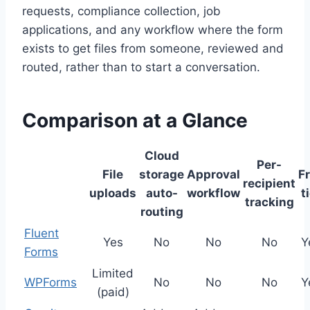
requests, compliance collection, job
applications, and any workflow where the form
exists to get files from someone, reviewed and
routed, rather than to start a conversation.
Comparison at a Glance
Cloud
Per-
File
storage
Approval
F
recipient
uploads
auto-
workflow
t
tracking
routing
Fluent
Yes
No
No
No
Y
Forms
Limited
WPForms
No
No
No
Y
(paid)