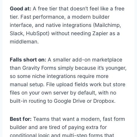
Good at:
A free tier that doesn’t feel like a free
tier. Fast performance, a modern builder
interface, and native integrations (Mailchimp,
Slack, HubSpot) without needing Zapier as a
middleman.
Falls short on:
A smaller add-on marketplace
than Gravity Forms simply because it’s younger,
so some niche integrations require more
manual setup. File upload fields work but store
files on your own server by default, with no
built-in routing to Google Drive or Dropbox.
Best for:
Teams that want a modern, fast form
builder and are tired of paying extra for
conditional logic and multi-step forms that