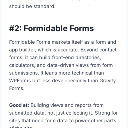
should be standard.
#2:
Formidable Forms
Formidable Forms markets itself as a form and
app builder, which is accurate. Beyond contact
forms, it can build front-end directories,
calculators, and data-driven views from form
submissions. It leans more technical than
WPForms but less developer-only than Gravity
Forms.
Good at:
Building views and reports from
submitted data, not just collecting it. Strong for
sites that need form data to power other parts