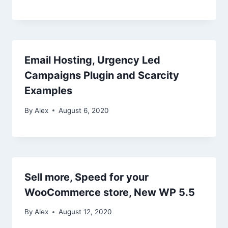
Email Hosting, Urgency Led
Campaigns Plugin and Scarcity
Examples
By
Alex
August 6, 2020
Sell more, Speed for your
WooCommerce store, New WP 5.5
By
Alex
August 12, 2020