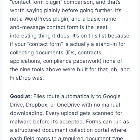
“contact form plugin” comparison, and that’s
worth saying plainly before going further. It’s
not a WordPress plugin, and a basic name-
and-message contact form is the least
interesting thing it does. It’s on this list because
if your “contact form” is actually a stand-in for
collecting documents (IDs, contracts,
applications, compliance paperwork) none of
the nine tools above were built for that job, and
FileDrop was.
Good at:
Files route automatically to Google
Drive, Dropbox, or OneDrive with no manual
downloading. Every upload gets scanned for
malware before it’s accepted. Forms can run as
a structured document collection portal where
each field maps to a required document type,