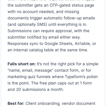
the submitter gets an OTP-gated status page
with no account needed, and missing
documents trigger automatic follow-up emails
(and optionally SMS) until everything is in.
Submissions can require approval, with the
submitter notified by email either way.
Responses sync to Google Sheets, Airtable, or
an internal catalog table at the same time.
Falls short on:
It’s not the right pick for a simple
“name, email, message” contact form, or for
marketing quiz funnels where Typeform’s polish
is the point. The free plan caps out at 1 form
and 20 submissions a month.
Best for:
Client onboarding, vendor document