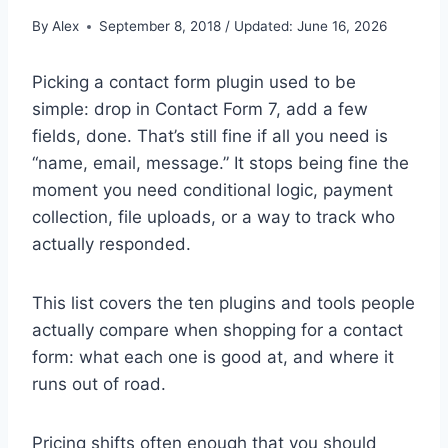
By
Alex
September 8, 2018 / Updated: June 16, 2026
Picking a contact form plugin used to be
simple: drop in Contact Form 7, add a few
fields, done. That’s still fine if all you need is
“name, email, message.” It stops being fine the
moment you need conditional logic, payment
collection, file uploads, or a way to track who
actually responded.
This list covers the ten plugins and tools people
actually compare when shopping for a contact
form: what each one is good at, and where it
runs out of road.
Pricing shifts often enough that you should