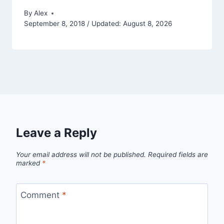
By
Alex
September 8, 2018 / Updated: August 8, 2026
Leave a Reply
Your email address will not be published.
Required fields are
marked
*
Comment
*