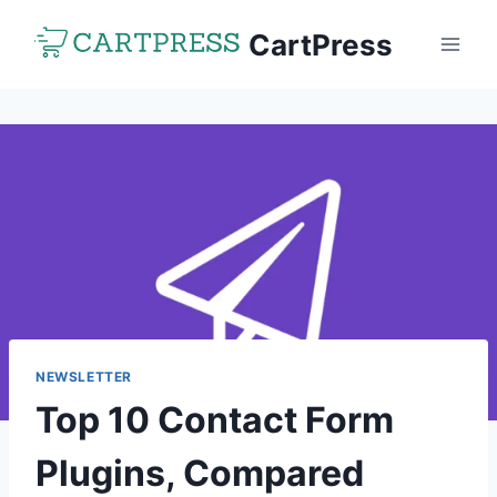
Skip
CartPress
to
content
NEWSLETTER
Top 10 Contact Form
Plugins, Compared