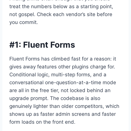
treat the numbers below as a starting point,
not gospel. Check each vendor’s site before
you commit.
#1:
Fluent Forms
Fluent Forms has climbed fast for a reason: it
gives away features other plugins charge for.
Conditional logic, multi-step forms, and a
conversational one-question-at-a-time mode
are all in the free tier, not locked behind an
upgrade prompt. The codebase is also
genuinely lighter than older competitors, which
shows up as faster admin screens and faster
form loads on the front end.