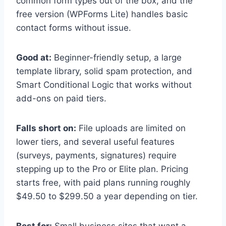
common form types out of the box, and the
free version (WPForms Lite) handles basic
contact forms without issue.
Good at:
Beginner-friendly setup, a large
template library, solid spam protection, and
Smart Conditional Logic that works without
add-ons on paid tiers.
Falls short on:
File uploads are limited on
lower tiers, and several useful features
(surveys, payments, signatures) require
stepping up to the Pro or Elite plan. Pricing
starts free, with paid plans running roughly
$49.50 to $299.50 a year depending on tier.