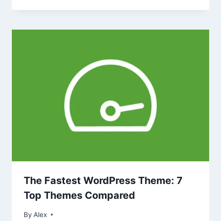
The Fastest WordPress Theme: 7
Top Themes Compared
By
Alex