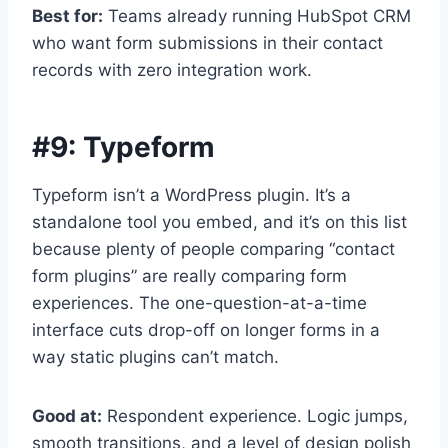
Best for:
Teams already running HubSpot CRM
who want form submissions in their contact
records with zero integration work.
#9:
Typeform
Typeform isn’t a WordPress plugin. It’s a
standalone tool you embed, and it’s on this list
because plenty of people comparing “contact
form plugins” are really comparing form
experiences. The one-question-at-a-time
interface cuts drop-off on longer forms in a
way static plugins can’t match.
Good at:
Respondent experience. Logic jumps,
smooth transitions, and a level of design polish