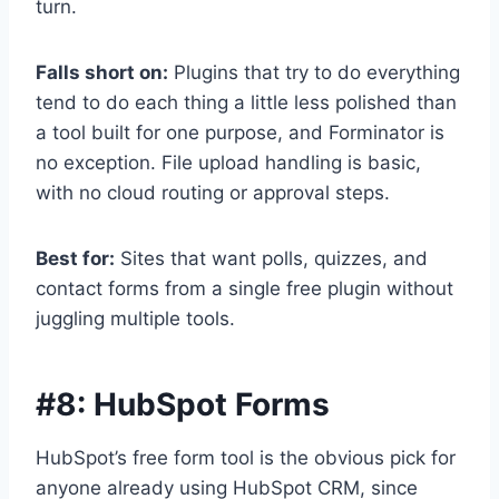
turn.
Falls short on:
Plugins that try to do everything
tend to do each thing a little less polished than
a tool built for one purpose, and Forminator is
no exception. File upload handling is basic,
with no cloud routing or approval steps.
Best for:
Sites that want polls, quizzes, and
contact forms from a single free plugin without
juggling multiple tools.
#8:
HubSpot Forms
HubSpot’s free form tool is the obvious pick for
anyone already using HubSpot CRM, since