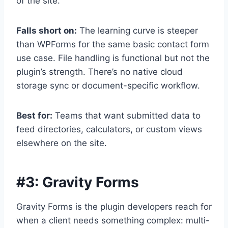
of the site.
Falls short on:
The learning curve is steeper
than WPForms for the same basic contact form
use case. File handling is functional but not the
plugin’s strength. There’s no native cloud
storage sync or document-specific workflow.
Best for:
Teams that want submitted data to
feed directories, calculators, or custom views
elsewhere on the site.
#3:
Gravity Forms
Gravity Forms is the plugin developers reach for
when a client needs something complex: multi-