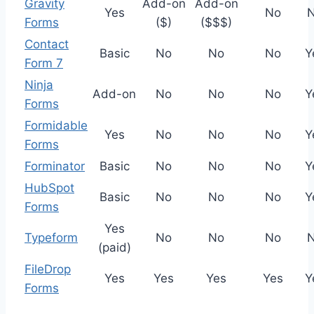
Gravity
Add-on
Add-on
Yes
No
Forms
($)
($$$)
Contact
Basic
No
No
No
Y
Form 7
Ninja
Add-on
No
No
No
Y
Forms
Formidable
Yes
No
No
No
Y
Forms
Forminator
Basic
No
No
No
Y
HubSpot
Basic
No
No
No
Y
Forms
Yes
Typeform
No
No
No
(paid)
FileDrop
Yes
Yes
Yes
Yes
Y
Forms