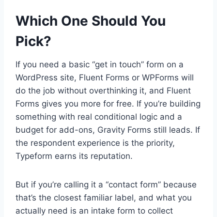
Which One Should You
Pick?
If you need a basic “get in touch” form on a
WordPress site, Fluent Forms or WPForms will
do the job without overthinking it, and Fluent
Forms gives you more for free. If you’re building
something with real conditional logic and a
budget for add-ons, Gravity Forms still leads. If
the respondent experience is the priority,
Typeform earns its reputation.
But if you’re calling it a “contact form” because
that’s the closest familiar label, and what you
actually need is an intake form to collect