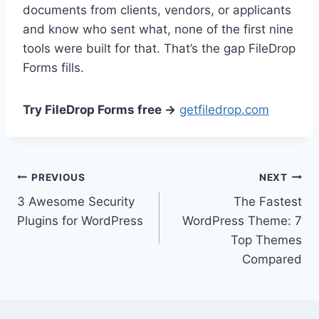
documents from clients, vendors, or applicants
and know who sent what, none of the first nine
tools were built for that. That’s the gap FileDrop
Forms fills.
Try FileDrop Forms free →
getfiledrop.com
Post
PREVIOUS
NEXT
3 Awesome Security
The Fastest
navigation
Plugins for WordPress
WordPress Theme: 7
Top Themes
Compared