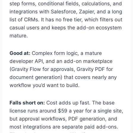
step forms, conditional fields, calculations, and
integrations with Salesforce, Zapier, and a long
list of CRMs. It has no free tier, which filters out
casual users and keeps the add-on ecosystem
mature.
Good at:
Complex form logic, a mature
developer API, and an add-on marketplace
(Gravity Flow for approvals, Gravity PDF for
document generation) that covers nearly any
workflow you’d want to build.
Falls short on:
Cost adds up fast. The base
license runs around $59 a year for a single site,
but approval workflows, PDF generation, and
most integrations are separate paid add-ons.