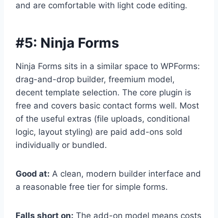
and are comfortable with light code editing.
#5:
Ninja Forms
Ninja Forms sits in a similar space to WPForms:
drag-and-drop builder, freemium model,
decent template selection. The core plugin is
free and covers basic contact forms well. Most
of the useful extras (file uploads, conditional
logic, layout styling) are paid add-ons sold
individually or bundled.
Good at:
A clean, modern builder interface and
a reasonable free tier for simple forms.
Falls short on:
The add-on model means costs