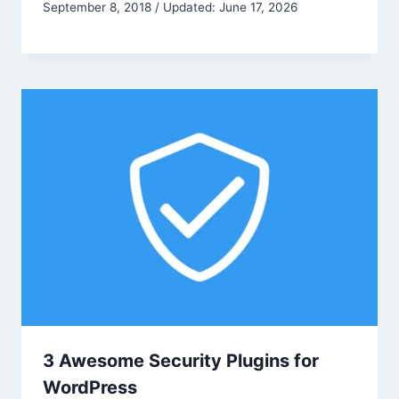
September 8, 2018 / Updated: June 17, 2026
3 Awesome Security Plugins for
WordPress