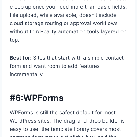
creep up once you need more than basic fields.
File upload, while available, doesn’t include
cloud storage routing or approval workflows
without third-party automation tools layered on
top.
Best for:
Sites that start with a simple contact
form and want room to add features
incrementally.
#6:
WPForms
WPForms is still the safest default for most
WordPress sites. The drag-and-drop builder is
easy to use, the template library covers most