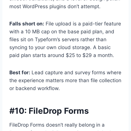
most WordPress plugins don’t attempt.
Falls short on:
File upload is a paid-tier feature
with a 10 MB cap on the base paid plan, and
files sit on Typeform’s servers rather than
syncing to your own cloud storage. A basic
paid plan starts around $25 to $29 a month.
Best for:
Lead capture and survey forms where
the experience matters more than file collection
or backend workflow.
#10:
FileDrop Forms
FileDrop Forms doesn’t really belong in a