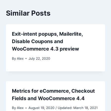
Similar Posts
Exit-intent popups, Mailerlite,
Disable Coupons and
WooCommerce 4.3 preview
By
Alex
July 22, 2020
Metrics for eCommerce, Checkout
Fields and WooCommerce 4.4
By
Alex
August 19, 2020 / Updated: March 18, 2021