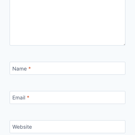
Name
*
Email
*
Website