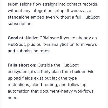
submissions flow straight into contact records
without any integration setup. It works as a
standalone embed even without a full HubSpot
subscription.
Good at:
Native CRM sync if you’re already on
HubSpot, plus built-in analytics on form views
and submission rates.
Falls short on:
Outside the HubSpot
ecosystem, it’s a fairly plain form builder. File
upload fields exist but lack the type
restrictions, cloud routing, and follow-up
automation that document-heavy workflows
need.