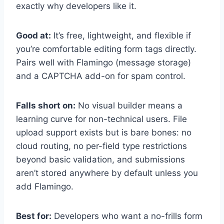
exactly why developers like it.
Good at:
It’s free, lightweight, and flexible if
you’re comfortable editing form tags directly.
Pairs well with Flamingo (message storage)
and a CAPTCHA add-on for spam control.
Falls short on:
No visual builder means a
learning curve for non-technical users. File
upload support exists but is bare bones: no
cloud routing, no per-field type restrictions
beyond basic validation, and submissions
aren’t stored anywhere by default unless you
add Flamingo.
Best for:
Developers who want a no-frills form