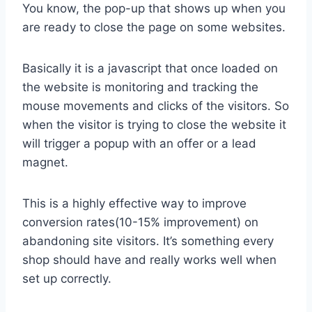
You know, the pop-up that shows up when you
are ready to close the page on some websites.
Basically it is a javascript that once loaded on
the website is monitoring and tracking the
mouse movements and clicks of the visitors. So
when the visitor is trying to close the website it
will trigger a popup with an offer or a lead
magnet.
This is a highly effective way to improve
conversion rates(10-15% improvement) on
abandoning site visitors. It’s something every
shop should have and really works well when
set up correctly.