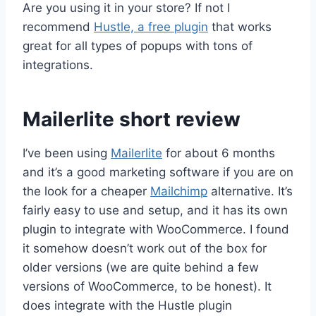
Are you using it in your store? If not I
recommend
Hustle, a free plugin
that works
great for all types of popups with tons of
integrations.
Mailerlite short review
I’ve been using
Mailerlite
for about 6 months
and it’s a good marketing software if you are on
the look for a cheaper
Mailchimp
alternative. It’s
fairly easy to use and setup, and it has its own
plugin to integrate with WooCommerce. I found
it somehow doesn’t work out of the box for
older versions (we are quite behind a few
versions of WooCommerce, to be honest). It
does integrate with the Hustle plugin