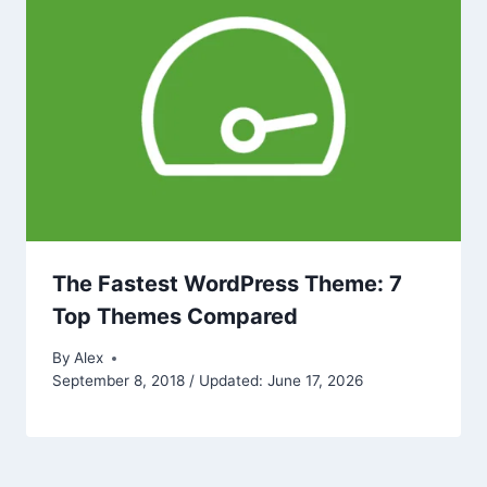
The Fastest WordPress Theme: 7
Top Themes Compared
By
Alex
September 8, 2018 / Updated: June 17, 2026