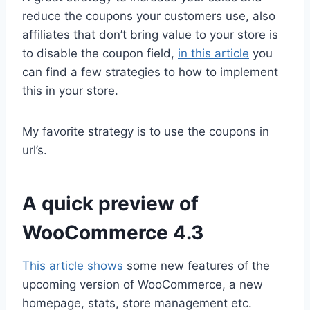
reduce the coupons your customers use, also
affiliates that don’t bring value to your store is
to disable the coupon field,
in this article
you
can find a few strategies to how to implement
this in your store.
My favorite strategy is to use the coupons in
url’s.
A quick preview of
WooCommerce 4.3
This article shows
some new features of the
upcoming version of WooCommerce, a new
homepage, stats, store management etc.