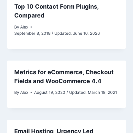
Top 10 Contact Form Plugins,
Compared
By
Alex
September 8, 2018 / Updated: June 16, 2026
Metrics for eCommerce, Checkout
Fields and WooCommerce 4.4
By
Alex
August 19, 2020 / Updated: March 18, 2021
Email Hosting, Urgency Led