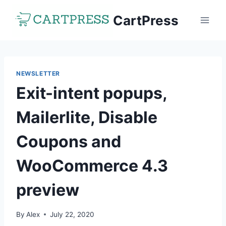
Skip
CartPress
to
content
NEWSLETTER
Exit-intent popups,
Mailerlite, Disable
Coupons and
WooCommerce 4.3
preview
By
Alex
July 22, 2020