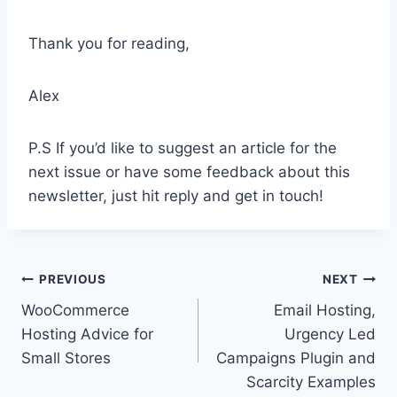
Thank you for reading,
Alex
P.S If you’d like to suggest an article for the
next issue or have some feedback about this
newsletter, just hit reply and get in touch!
Post
PREVIOUS
NEXT
WooCommerce
Email Hosting,
navigation
Hosting Advice for
Urgency Led
Small Stores
Campaigns Plugin and
Scarcity Examples