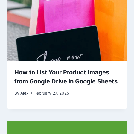
How to List Your Product Images
from Google Drive in Google Sheets
By
Alex
February 27, 2025