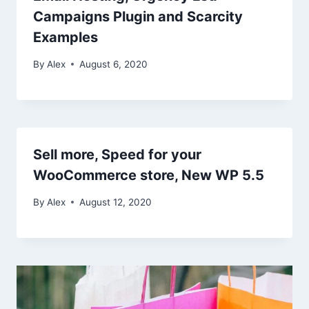
Campaigns Plugin and Scarcity
Examples
By
Alex
August 6, 2020
Sell more, Speed for your
WooCommerce store, New WP 5.5
By
Alex
August 12, 2020