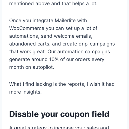
mentioned above and that helps a lot.
Once you integrate Mailerlite with
WooCommerce you can set up a lot of
automations, send welcome emails,
abandoned carts, and create drip-campaigns
that work great. Our automation campaigns
generate around 10% of our orders every
month on autopilot.
What I find lacking is the reports, I wish it had
more insights.
Disable your coupon field
A great strategy to increase your sales and