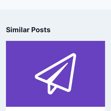
Similar Posts