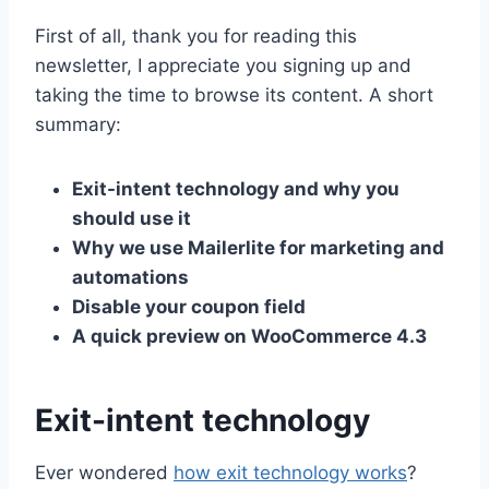
First of all, thank you for reading this
newsletter, I appreciate you signing up and
taking the time to browse its content. A short
summary:
Exit-intent technology and why you
should use it
Why we use Mailerlite for marketing and
automations
Disable your coupon field
A quick preview on WooCommerce 4.3
Exit-intent technology
Ever wondered
how exit technology works
?