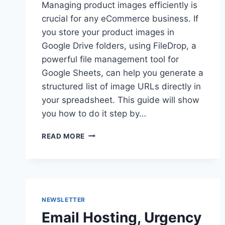
Managing product images efficiently is
crucial for any eCommerce business. If
you store your product images in
Google Drive folders, using FileDrop, a
powerful file management tool for
Google Sheets, can help you generate a
structured list of image URLs directly in
your spreadsheet. This guide will show
you how to do it step by…
HOW
READ MORE
TO
LIST
YOUR
PRODUCT
IMAGES
FROM
NEWSLETTER
GOOGLE
Email Hosting, Urgency
DRIVE