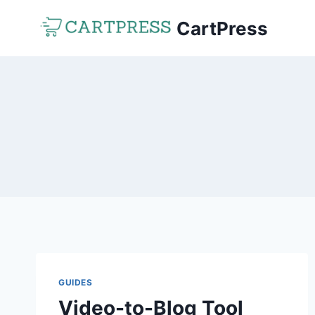
Skip
CartPress
to
content
GUIDES
Video-to-Blog Tool