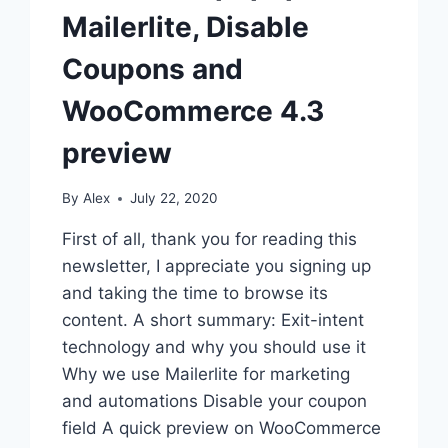
Mailerlite, Disable
Coupons and
WooCommerce 4.3
preview
By
Alex
July 22, 2020
First of all, thank you for reading this
newsletter, I appreciate you signing up
and taking the time to browse its
content. A short summary: Exit-intent
technology and why you should use it
Why we use Mailerlite for marketing
and automations Disable your coupon
field A quick preview on WooCommerce