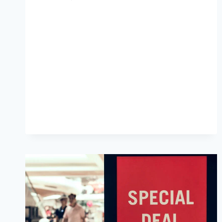
HOSTING,
URGENCY
LED
CAMPAIGNS
PLUGIN
AND
SCARCITY
EXAMPLES