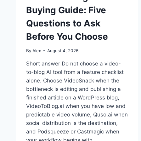
Buying Guide: Five
Questions to Ask
Before You Choose
By
Alex
August 4, 2026
Short answer Do not choose a video-
to-blog AI tool from a feature checklist
alone. Choose VideoSnack when the
bottleneck is editing and publishing a
finished article on a WordPress blog,
VideoToBlog.ai when you have low and
predictable video volume, Quso.ai when
social distribution is the destination,
and Podsqueeze or Castmagic when
your workflow begins with…