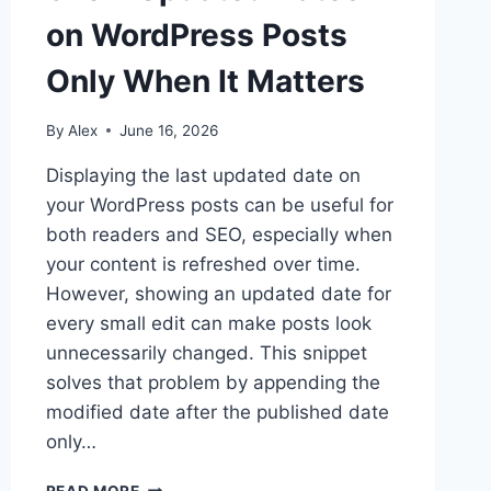
on WordPress Posts
Only When It Matters
By
Alex
June 16, 2026
Displaying the last updated date on
your WordPress posts can be useful for
both readers and SEO, especially when
your content is refreshed over time.
However, showing an updated date for
every small edit can make posts look
unnecessarily changed. This snippet
solves that problem by appending the
modified date after the published date
only…
SHOW
READ MORE