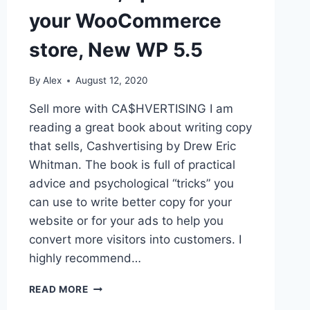
your WooCommerce
store, New WP 5.5
By
Alex
August 12, 2020
Sell more with CA$HVERTISING I am
reading a great book about writing copy
that sells, Cashvertising by Drew Eric
Whitman. The book is full of practical
advice and psychological “tricks” you
can use to write better copy for your
website or for your ads to help you
convert more visitors into customers. I
highly recommend…
SELL
READ MORE
MORE,