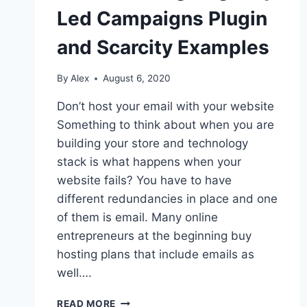
IN
Led Campaigns Plugin
GOOGLE
SHEETS
and Scarcity Examples
By
Alex
August 6, 2020
Don’t host your email with your website
Something to think about when you are
building your store and technology
stack is what happens when your
website fails? You have to have
different redundancies in place and one
of them is email. Many online
entrepreneurs at the beginning buy
hosting plans that include emails as
well….
EMAIL
READ MORE