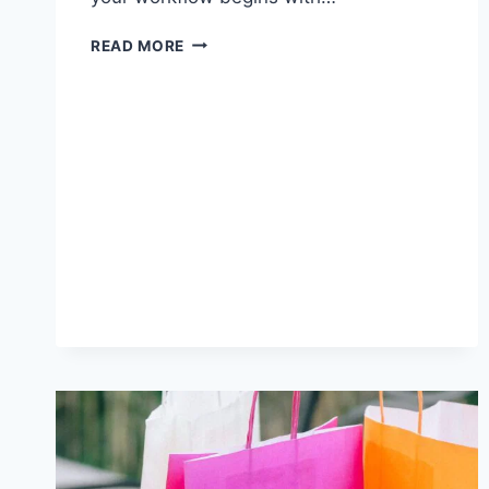
VIDEO-
READ MORE
TO-
BLOG
TOOL
BUYING
GUIDE:
FIVE
QUESTIONS
TO
ASK
BEFORE
YOU
CHOOSE