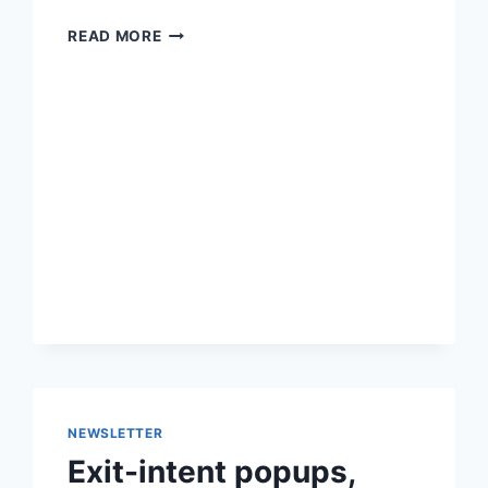
METRICS
READ MORE
FOR
ECOMMERCE,
CHECKOUT
FIELDS
AND
WOOCOMMERCE
4.4
NEWSLETTER
Exit-intent popups,