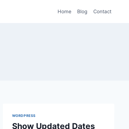
Home
Blog
Contact
WORDPRESS
Show Updated Dates