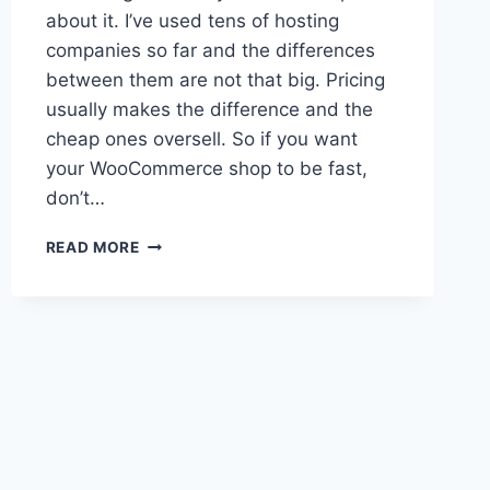
about it. I’ve used tens of hosting
companies so far and the differences
between them are not that big. Pricing
usually makes the difference and the
cheap ones oversell. So if you want
your WooCommerce shop to be fast,
don’t…
WOOCOMMERCE
READ MORE
HOSTING
ADVICE
FOR
SMALL
STORES