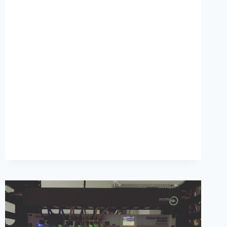
SPEED
FOR
YOUR
WOOCOMMERCE
STORE,
NEW
WP
5.5