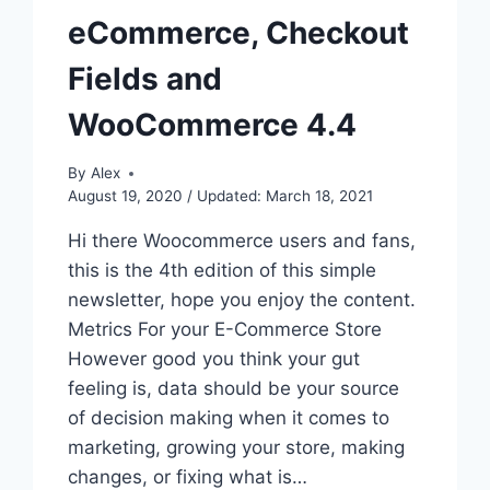
eCommerce, Checkout
Fields and
WooCommerce 4.4
By
Alex
August 19, 2020 / Updated: March 18, 2021
Hi there Woocommerce users and fans,
this is the 4th edition of this simple
newsletter, hope you enjoy the content.
Metrics For your E-Commerce Store
However good you think your gut
feeling is, data should be your source
of decision making when it comes to
marketing, growing your store, making
changes, or fixing what is…