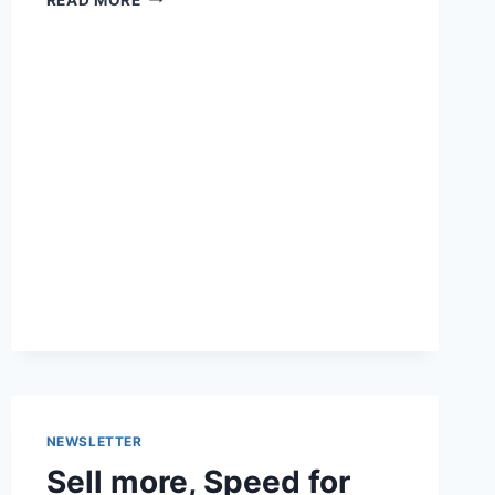
UPDATED
DATES
ON
WORDPRESS
POSTS
ONLY
WHEN
IT
MATTERS
NEWSLETTER
Sell more, Speed for