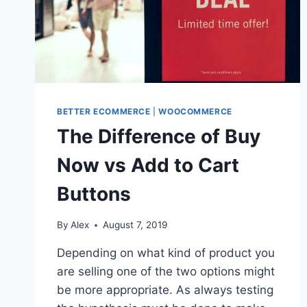
BETTER ECOMMERCE
|
WOOCOMMERCE
The Difference of Buy
Now vs Add to Cart
Buttons
By
Alex
August 7, 2019
Depending on what kind of product you
are selling one of the two options might
be more appropriate. As always testing