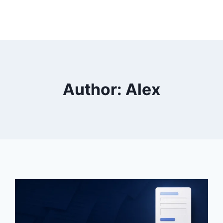
Author: Alex