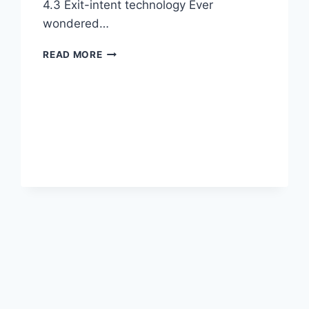
4.3 Exit-intent technology Ever
wondered…
EXIT-
READ MORE
INTENT
POPUPS,
MAILERLITE,
DISABLE
COUPONS
AND
WOOCOMMERCE
4.3
PREVIEW