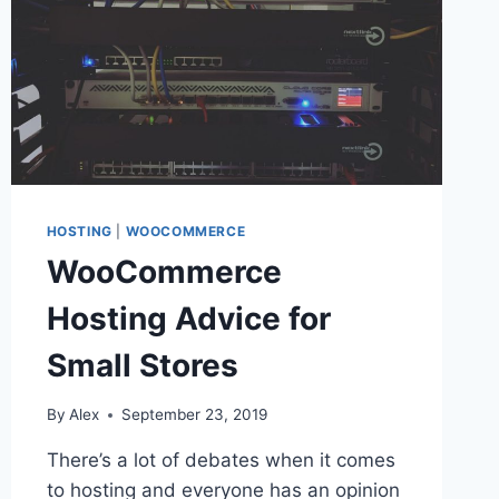
HOSTING
|
WOOCOMMERCE
WooCommerce
Hosting Advice for
Small Stores
By
Alex
September 23, 2019
There’s a lot of debates when it comes
to hosting and everyone has an opinion