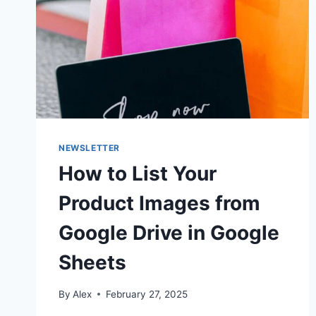
NEWSLETTER
How to List Your
Product Images from
Google Drive in Google
Sheets
By
Alex
February 27, 2025