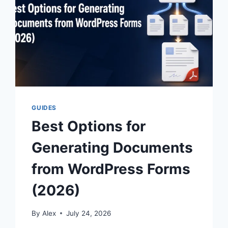
GUIDES
Best Options for
Generating Documents
from WordPress Forms
(2026)
By
Alex
July 24, 2026