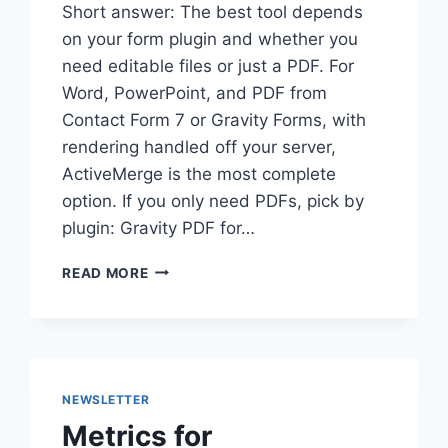
Short answer: The best tool depends
on your form plugin and whether you
need editable files or just a PDF. For
Word, PowerPoint, and PDF from
Contact Form 7 or Gravity Forms, with
rendering handled off your server,
ActiveMerge is the most complete
option. If you only need PDFs, pick by
plugin: Gravity PDF for…
BEST
READ MORE
OPTIONS
FOR
GENERATING
DOCUMENTS
FROM
WORDPRESS
NEWSLETTER
FORMS
Metrics for
(2026)