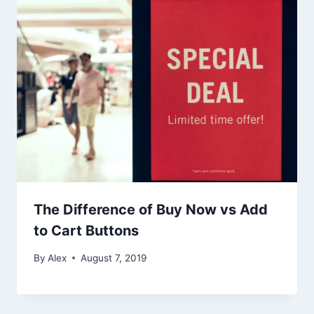
The Difference of Buy Now vs Add
to Cart Buttons
By
Alex
August 7, 2019