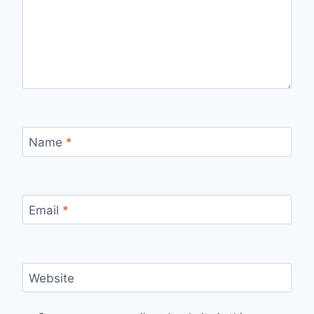
Name
*
Email
*
Website