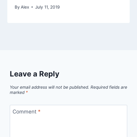
By
Alex
July 11, 2019
Leave a Reply
Your email address will not be published.
Required fields are
marked
*
Comment
*