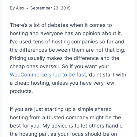
By
Alex
September 23, 2019
There’s a lot of debates when it comes to
hosting and everyone has an opinion about it.
I’ve used tens of hosting companies so far and
the differences between them are not that big.
Pricing usually makes the difference and the
cheap ones oversell. So if you want your
WooCommerce shop to be fast
, don’t start with
a cheap hosting, unless you have very few
products.
If you are just starting up a simple shared
hosting from a trusted company might be the
best for you. My advice is to let others handle
the hosting part as your focus should be on