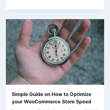
Simple Guide on How to Optimize
your WooCommerce Store Speed