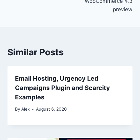
WooCommerce 4.3
preview
Similar Posts
Email Hosting, Urgency Led
Campaigns Plugin and Scarcity
Examples
By
Alex
August 6, 2020