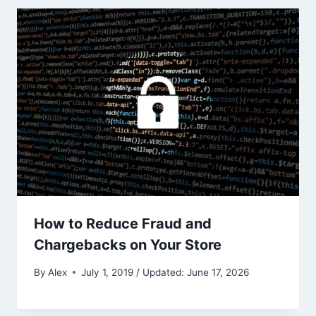
How to Reduce Fraud and
Chargebacks on Your Store
By
Alex
July 1, 2019 / Updated: June 17, 2026