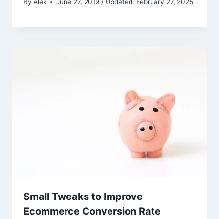
By
Alex
June 27, 2019 / Updated: February 27, 2025
Small Tweaks to Improve
Ecommerce Conversion Rate