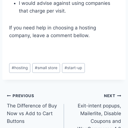
I would advise against using companies
that charge per visit.
If you need help in choosing a hosting
company, leave a comment bellow.
Post
#
hosting
#
small store
#
start-up
Tags:
Post
PREVIOUS
NEXT
The Difference of Buy
Exit-intent popups,
navigation
Now vs Add to Cart
Mailerlite, Disable
Buttons
Coupons and