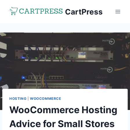
Skip
CartPress
to
content
HOSTING
|
WOOCOMMERCE
WooCommerce Hosting
Advice for Small Stores