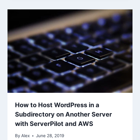
How to Host WordPress in a
Subdirectory on Another Server
with ServerPilot and AWS
By
Alex
June 28, 2019