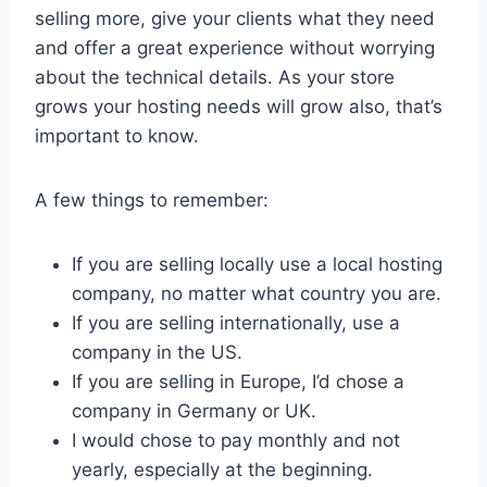
selling more, give your clients what they need
and offer a great experience without worrying
about the technical details. As your store
grows your hosting needs will grow also, that’s
important to know.
A few things to remember:
If you are selling locally use a local hosting
company, no matter what country you are.
If you are selling internationally, use a
company in the US.
If you are selling in Europe, I’d chose a
company in Germany or UK.
I would chose to pay monthly and not
yearly, especially at the beginning.