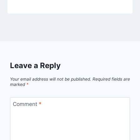
Leave a Reply
Your email address will not be published.
Required fields are
marked
*
Comment
*