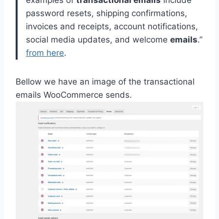
examples of
transactional emails
include
password resets, shipping confirmations,
invoices and receipts, account notifications,
social media updates, and welcome
emails
.
”
from here
.
Bellow we have an image of the transactional
emails WooCommerce sends.