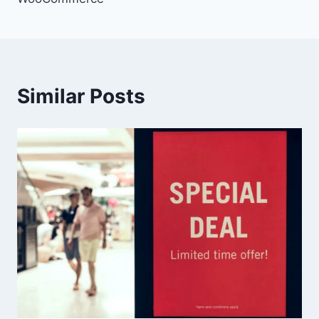
Similar Posts