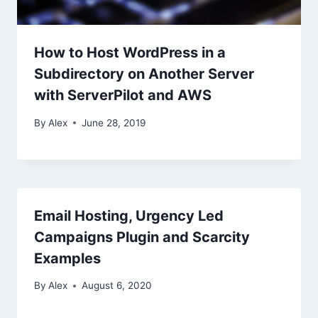
How to Host WordPress in a
Subdirectory on Another Server
with ServerPilot and AWS
By
Alex
June 28, 2019
Email Hosting, Urgency Led
Campaigns Plugin and Scarcity
Examples
By
Alex
August 6, 2020