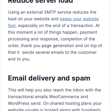
Reduce server load
Using an external SMTP service reduces the
load on your website and
keeps your website
fast
, especially on the end of a transaction. At
this moment a lot of things happen, payment
processing and response, completion of the
order, thank you page generation and on top of
that it sends several emails to the customer
and to you.
Email delivery and spam
This will help you also reach the inbox with the
transactional emails WooCommerce and
WordPress send. On shared hosting plans your
website usually is hosted along with hundreds