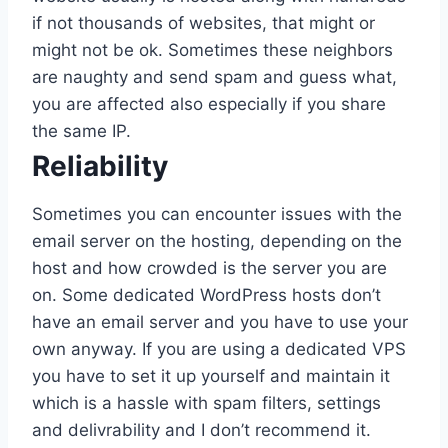
if not thousands of websites, that might or
might not be ok. Sometimes these neighbors
are naughty and send spam and guess what,
you are affected also especially if you share
the same IP.
Reliability
Sometimes you can encounter issues with the
email server on the hosting, depending on the
host and how crowded is the server you are
on. Some dedicated WordPress hosts don’t
have an email server and you have to use your
own anyway. If you are using a dedicated VPS
you have to set it up yourself and maintain it
which is a hassle with spam filters, settings
and delivrability and I don’t recommend it.