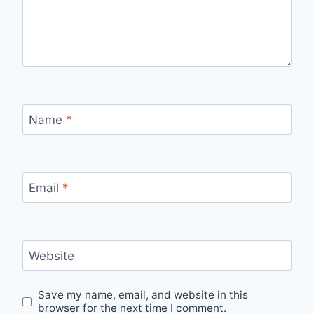
Name
*
Email
*
Website
Save my name, email, and website in this
browser for the next time I comment.