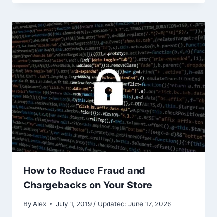
How to Reduce Fraud and
Chargebacks on Your Store
By
Alex
July 1, 2019 / Updated: June 17, 2026