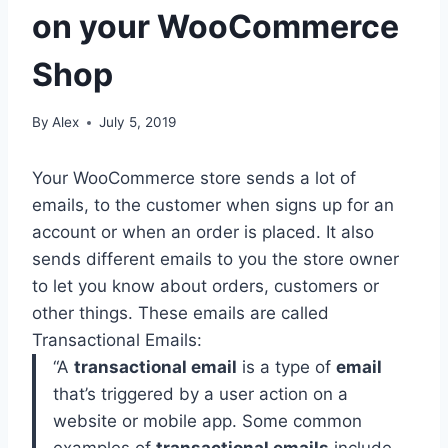
on your WooCommerce
Shop
By
Alex
July 5, 2019
Your WooCommerce store sends a lot of
emails, to the customer when signs up for an
account or when an order is placed. It also
sends different emails to you the store owner
to let you know about orders, customers or
other things. These emails are called
Transactional Emails:
“
A
transactional email
is a type of
email
that’s triggered by a user action on a
website or mobile app. Some common