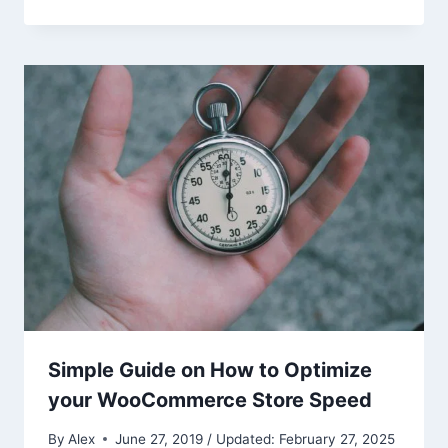
Simple Guide on How to Optimize
your WooCommerce Store Speed
By
Alex
June 27, 2019 / Updated: February 27, 2025