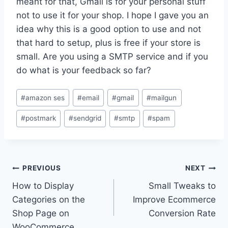
meant for that, Gmail is for your personal stuff
not to use it for your shop. I hope I gave you an
idea why this is a good option to use and not
that hard to setup, plus is free if your store is
small. Are you using a SMTP service and if you
do what is your feedback so far?
Post
#
amazon ses
#
email
#
gmail
#
mailgun
Tags:
#
postmark
#
sendgrid
#
smtp
#
spam
Post
PREVIOUS
NEXT
How to Display
Small Tweaks to
navigation
Categories on the
Improve Ecommerce
Shop Page on
Conversion Rate
WooCommerce