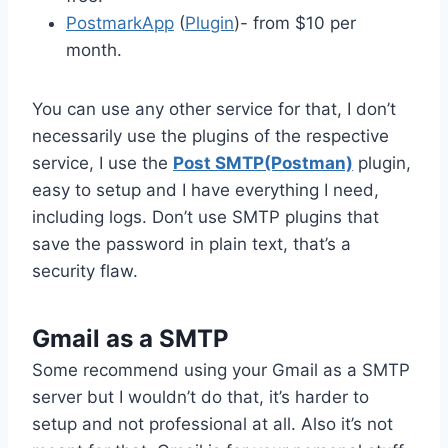
PostmarkApp
(
Plugin
)- from $10 per
month.
You can use any other service for that, I don’t
necessarily use the plugins of the respective
service, I use the
Post SMTP(Postman)
plugin,
easy to setup and I have everything I need,
including logs. Don’t use SMTP plugins that
save the password in plain text, that’s a
security flaw.
Gmail as a SMTP
Some recommend using your Gmail as a SMTP
server but I wouldn’t do that, it’s harder to
setup and not professional at all. Also it’s not