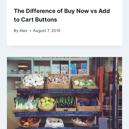
The Difference of Buy Now vs Add
to Cart Buttons
By
Alex
August 7, 2019