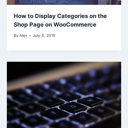
How to Display Categories on the
Shop Page on WooCommerce
By
Alex
July 4, 2019