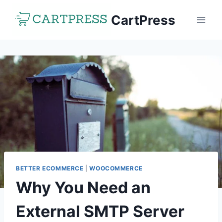
Skip
CartPress
to
content
BETTER ECOMMERCE
|
WOOCOMMERCE
Why You Need an
External SMTP Server