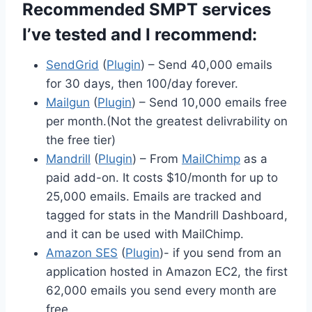
Recommended SMPT services
I’ve tested and I recommend:
SendGrid
(
Plugin
) – Send 40,000 emails
for 30 days, then 100/day forever.
Mailgun
(
Plugin
) – Send 10,000 emails free
per month.(Not the greatest delivrability on
the free tier)
Mandrill
(
Plugin
) – From
MailChimp
as a
paid add-on. It costs $10/month for up to
25,000 emails. Emails are tracked and
tagged for stats in the Mandrill Dashboard,
and it can be used with MailChimp.
Amazon SES
(
Plugin
)- if you send from an
application hosted in Amazon EC2, the first
62,000 emails you send every month are
free.