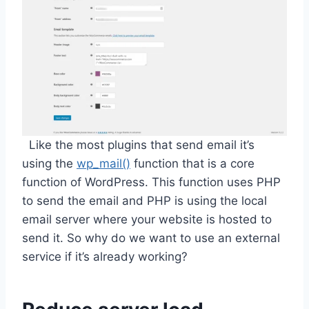
Like the most plugins that send email it’s
using the
wp_mail()
function that is a core
function of WordPress. This function uses PHP
to send the email and PHP is using the local
email server where your website is hosted to
send it. So why do we want to use an external
service if it’s already working?