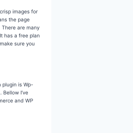
crisp images for
eans the page
. There are many
 It has a free plan
t make sure you
 plugin is Wp-
. Bellow I’ve
mmerce and WP