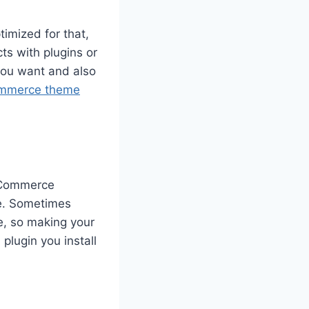
imized for that,
ts with plugins or
you want and also
mmerce theme
ooCommerce
te. Sometimes
e, so making your
plugin you install