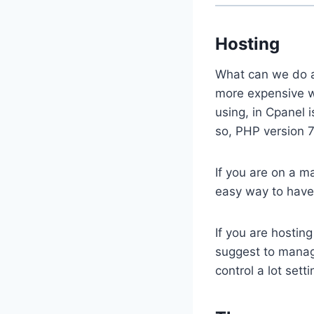
Hosting
What can we do a
more expensive w
using, in Cpanel 
so, PHP version 7.
If you are on a m
easy way to have
If you are hostin
suggest to manage
control a lot sett