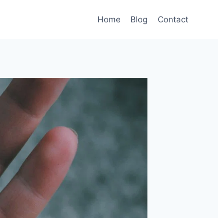
Home
Blog
Contact