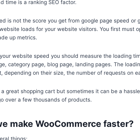
 time is a ranking SEO factor.
d is not the score you get from google page speed or g
website loads for your website visitors. You first must o
made up metrics.
our website speed you should measure the loading ti
ge, category page, blog page, landing pages. The loadi
t, depending on their size, the number of requests on 
 great shopping cart but sometimes it can be a hassle 
 go over a few thousands of products.
we make WooCommerce faster?
ral things: