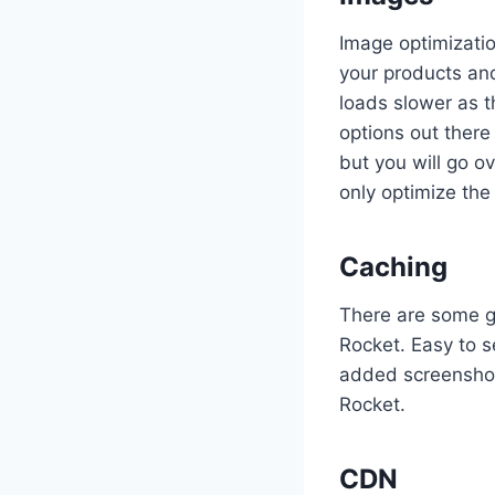
Image optimizati
your products an
loads slower as 
options out there
but you will go o
only optimize th
Caching
There are some gr
Rocket. Easy to s
added screensho
Rocket.
CDN