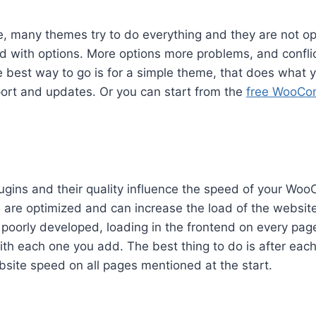
e, many themes try to do everything and they are not opt
d with options. More options more problems, and conflic
 best way to go is for a simple theme, that does what 
ort and updates. Or you can start from the
free WooCo
ugins and their quality influence the speed of your W
l are optimized and can increase the load of the websi
 poorly developed, loading in the frontend on every pag
th each one you add. The best thing to do is after each 
ebsite speed on all pages mentioned at the start.