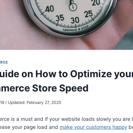
RCE
uide on How to Optimize you
erce Store Speed
19 / Updated: February 27, 2025
ce is a must and if your website loads slowly you are 
ease your page load and
make your customers happy
bu