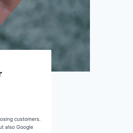
r
losing customers.
t also Google