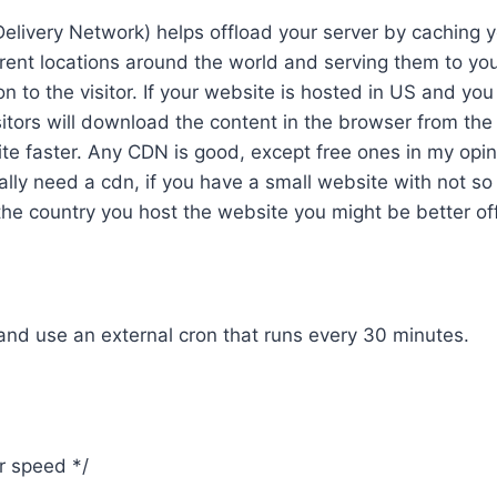
elivery Network) helps offload your server by caching 
erent locations around the world and serving them to you
on to the visitor. If your website is hosted in US and you
itors will download the content in the browser from th
te faster. Any CDN is good, except free ones in my opi
lly need a cdn, if you have a small website with not so
he country you host the website you might be better off. 
nd use an external cron that runs every 30 minutes.
or speed */