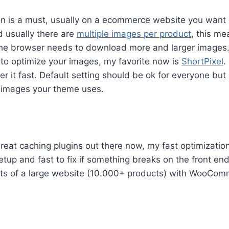
on is a must, usually on a ecommerce website you want 
d usually there are
multiple images per product
, this m
the browser needs to download more and larger images
 to optimize your images, my favorite now is
ShortPixel
.
ver it fast. Default setting should be ok for everyone bu
e images your theme uses.
eat caching plugins out there now, my fast optimization
etup and fast to fix if something breaks on the front end
ts of a large website (10.000+ products) with WooCo