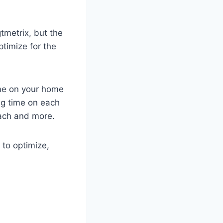
tmetrix, but the
ptimize for the
me on your home
ng time on each
each and more.
to optimize,