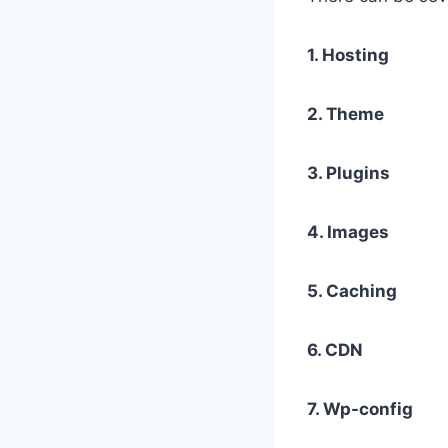
1. Hosting
2. Theme
3. Plugins
4. Images
5. Caching
6. CDN
7. Wp-config