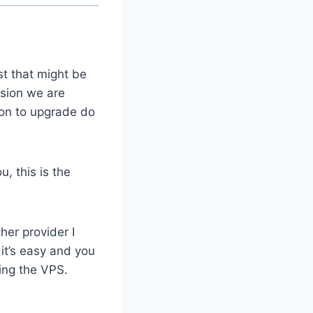
t that might be
rsion we are
ion to upgrade do
, this is the
her provider I
it’s easy and you
ring the VPS.