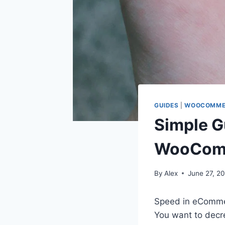
GUIDES
|
WOOCOMME
Simple G
WooComm
By
Alex
June 27, 20
Speed in eCommer
You want to decr