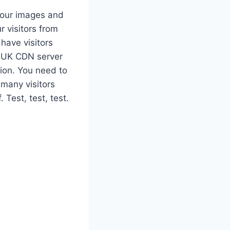
your images and
r visitors from
 have visitors
e UK CDN server
nion. You need to
 many visitors
Test, test, test.