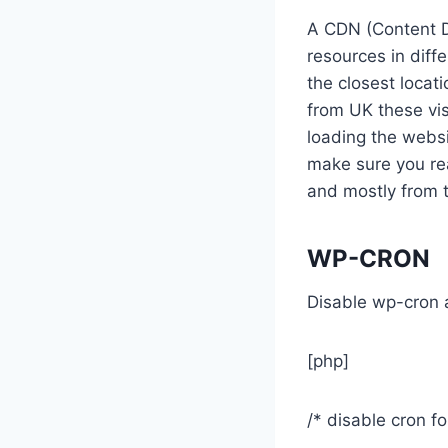
A CDN (Content D
resources in diff
the closest locati
from UK these vis
loading the websi
make sure you rea
and mostly from t
WP-CRON
Disable wp-cron a
[php]
/* disable cron f