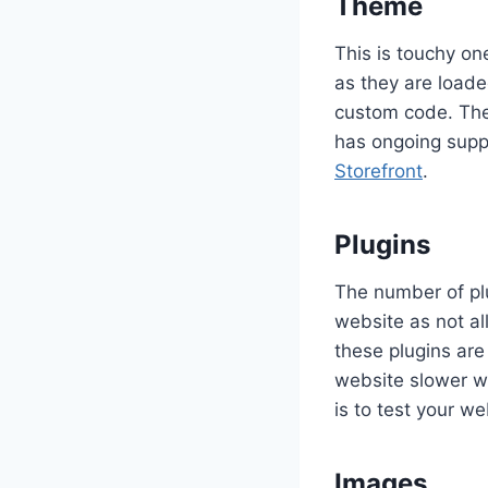
Theme
This is touchy on
as they are loade
custom code. The
has ongoing supp
Storefront
.
Plugins
The number of pl
website as not al
these plugins are
website slower wi
is to test your w
Images