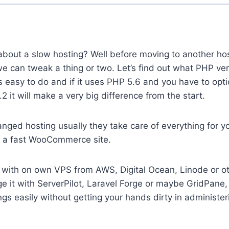
bout a slow hosting? Well before moving to another hos
e can tweak a thing or two. Let’s find out what PHP ve
is easy to do and if it uses PHP 5.6 and you have to opt
2 it will make a very big difference from the start.
anged hosting usually they take care of everything for you
 a fast WooCommerce site.
g with on own VPS from AWS, Digital Ocean, Linode or ot
 it with ServerPilot, Laravel Forge or maybe GridPane, 
ings easily without getting your hands dirty in administe