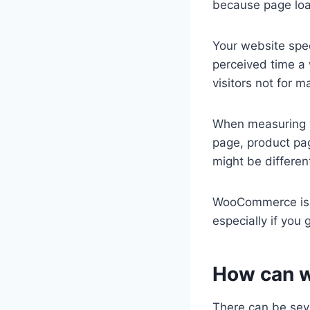
because page load
Your website spee
perceived time a 
visitors not for 
When measuring y
page, product pa
might be differen
WooCommerce is a
especially if you
How can 
There can be seve